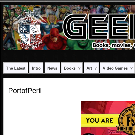
The Latest
Intro
News
Books
Art
Video Games
PortofPeril