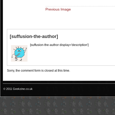
Previous Image
[suffusion-the-author]
[suffusion-the-author display='description']
Sorry, the comment form is closed at this time.
© 2011 Geekzine.co.uk