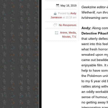
May 18, 2019
Geekzine editor-
Wetherill, run th
Posted by
Andy
tv/streaming serv
Jamieson
at 10:18 am
No Responses
Andy:
Along come
Anime
,
Media
,
Detective Pikac
Movies
,
T.V.
that utterly defie
went into this fee
what fresh horror
wreaked upon my
came out bewild
enjoyable film. It
help to have som
the Pokémon univ
to my 6 year old b
rattles along wit
an oddly workable
sense of humour, 
no getting away fr
interrogation sce