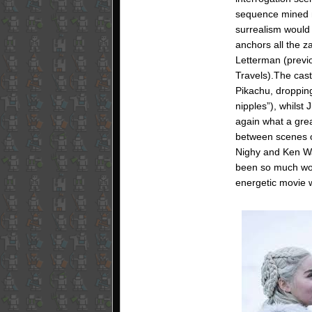
sequence mined me
surrealism would b
anchors all the z
Letterman (previo
Travels).The cast
Pikachu, dropping
nipples”), whilst
again what a great
between scenes of
Nighy and Ken Wa
been so much worse
energetic movie 