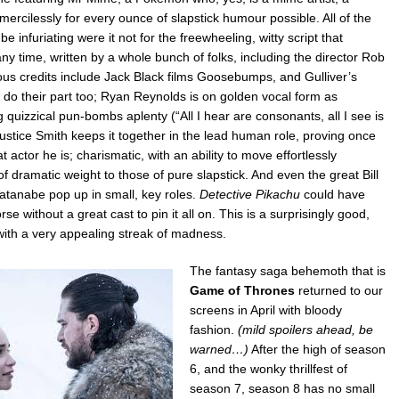
rcilessly for every ounce of slapstick humour possible. All of the
e infuriating were it not for the freewheeling, witty script that
any time, written by a whole bunch of folks, including the director Rob
us credits include Jack Black films Goosebumps, and Gulliver’s
 do their part too; Ryan Reynolds is on golden vocal form as
 quizzical pun-bombs aplenty (“All I hear are consonants, all I see is
 Justice Smith keeps it together in the lead human role, proving once
 actor he is; charismatic, with an ability to move effortlessly
 dramatic weight to those of pure slapstick. And even the great Bill
tanabe pop up in small, key roles.
Detective Pikachu
could have
 without a great cast to pin it all on. This is a surprisingly good,
with a very appealing streak of madness.
The fantasy saga behemoth that is
Game of Thrones
returned to our
screens in April with bloody
fashion.
(mild spoilers ahead, be
warned…)
After the high of season
6, and the wonky thrillfest of
season 7, season 8 has no small