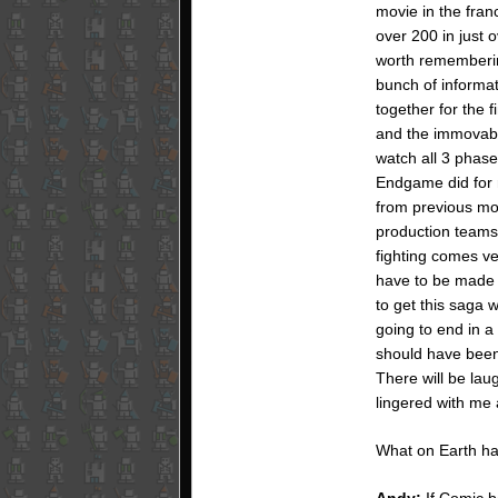
movie in the fran
over 200 in just 
worth remembering
bunch of informati
together for the 
and the immovable
watch all 3 phase
Endgame did for m
from previous mo
production teams 
fighting comes ve
have to be made 
to get this saga w
going to end in 
should have been 
There will be lau
lingered with me
What on Earth h
Andy:
If Comic bo