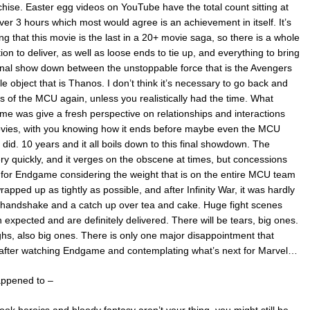
chise. Easter egg videos on YouTube have the total count sitting at
over 3 hours which most would agree is an achievement in itself. It’s
 that this movie is the last in a 20+ movie saga, so there is a whole
on to deliver, as well as loose ends to tie up, and everything to bring
final show down between the unstoppable force that is the Avengers
 object that is Thanos. I don’t think it’s necessary to go back and
s of the MCU again, unless you realistically had the time. What
e was give a fresh perspective on relationships and interactions
vies, with you knowing how it ends before maybe even the MCU
did. 10 years and it all boils down to this final showdown. The
ry quickly, and it verges on the obscene at times, but concessions
for Endgame considering the weight that is on the entire MCU team
rapped up as tightly as possible, and after Infinity War, it was hardly
a handshake and a catch up over tea and cake. Huge fight scenes
expected and are definitely delivered. There will be tears, big ones.
ghs, also big ones. There is only one major disappointment that
 after watching Endgame and contemplating what’s next for Marvel…
appened to –
ok heroics and bloody fantasy aren’t your thing, you might still be