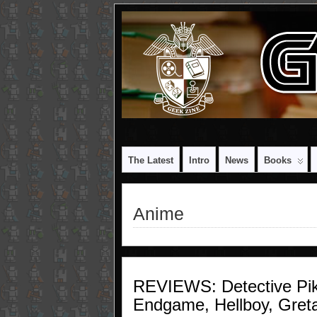
The Latest
Intro
News
Books
Anime
REVIEWS: Detective Pi
Endgame, Hellboy, Gret