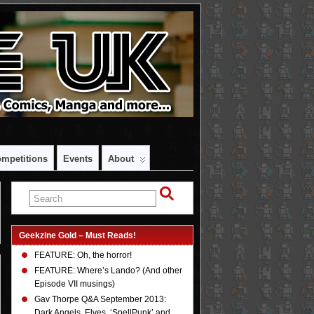
mpetitions
Events
About
Geekzine Gold – Must Reads!
FEATURE: Oh, the horror!
FEATURE: Where’s Lando? (And other
Episode VII musings)
Gav Thorpe Q&A September 2013:
Dark Angels, Elves, ‘SpellPunk’ and