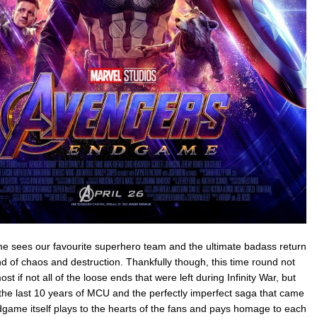
 sees our favourite superhero team and the ultimate badass return
d of chaos and destruction. Thankfully though, this time round not
t if not all of the loose ends that were left during Infinity War, but
the last 10 years of MCU and the perfectly imperfect saga that came
game itself plays to the hearts of the fans and pays homage to each