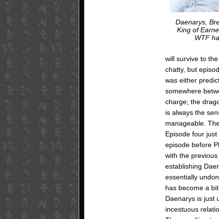
Daenarys, Bre
King of Earne
WTF ha
will survive to t
chatty, but episo
was either predicta
somewhere betwee
charge; the drago
is always the sen
manageable. The e
Episode four just
episode before Pl
with the previous
establishing Daen
essentially undo
has become a bit 
Daenarys is just 
incestuous relati