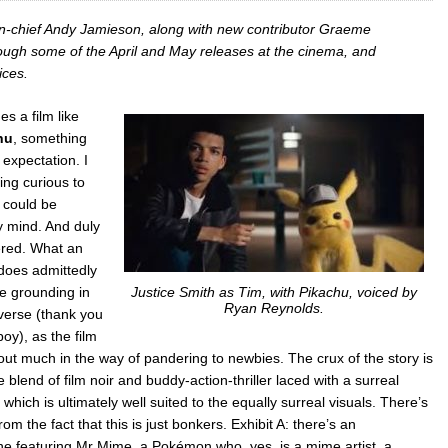
in-chief Andy Jamieson, along with new contributor Graeme
rough some of the April and May releases at the cinema, and
ices.
s a film like
hu
, something
s expectation. I
ling curious to
 could be
 mind. And duly
ered. What an
 does admittedly
e grounding in
Justice Smith as Tim, with Pikachu, voiced by
Ryan Reynolds.
erse (thank you
oy), as the film
hout much in the way of pandering to newbies. The crux of the story is
 blend of film noir and buddy-action-thriller laced with a surreal
which is ultimately well suited to the equally surreal visuals. There’s
om the fact that this is just bonkers. Exhibit A: there’s an
ne featuring Mr Mime, a Pokémon who, yes, is a mime artist, a