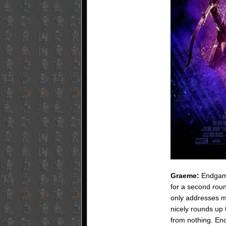
Graeme:
Endgame
for a second roun
only addresses mos
nicely rounds up 
from nothing. End