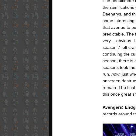
The penultimate e
the ramifications 
Daenarys, and the
some interesting
that avenue to p
predictable. The 
very… obvious. I 
season 7 felt cr
continuing the cu
season; there is c
seasons took the
run,
now
, just w
onscreen destruc
remain. The final
this once great s
Avengers: End
records around th