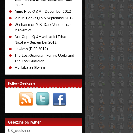
more…
Anne Rice Q & A – December 2012
Iain M. Banks Q & A September 2012
Warhammer 40K: Dark Vengeance –
the verdict
Axe Cop – Q & A with artist Ethan
Nicolle – September 2012
Lawless (EIFF 2012)
The Lost Guardian: Fumito Ueda and
The Last Guardian
My Take on Skyrim…
Follow Geekzine
Geekzine on Twitter
UK_geekzine