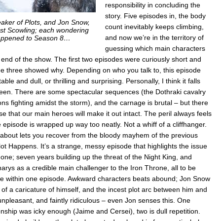
responsibility in concluding the
story. Five episodes in, the body
aker of Plots, and Jon Snow,
count inevitably keeps climbing,
st Scowling; each wondering
and now we’re in the territory of
ppened to Season 8…
guessing which main characters
he end of the show. The first two episodes were curiously short and
de three showed why. Depending on who you talk to, this episode
ble and dull, or thrilling and surprising. Personally, I think it falls
n. There are some spectacular sequences (the Dothraki cavalry
ns fighting amidst the storm), and the carnage is brutal – but there
se that our main heroes will make it out intact. The peril always feels
pisode is wrapped up way too neatly. Not a whiff of a cliffhanger.
 about lets you recover from the bloody mayhem of the previous
ot Happens. It’s a strange, messy episode that highlights the issue
 one; seven years building up the threat of the Night King, and
arys as a credible main challenger to the Iron Throne, all to be
ne within one episode. Awkward characters beats abound; Jon Snow
of a caricature of himself, and the incest plot arc between him and
unpleasant, and faintly ridiculous – even Jon senses this. One
onship was icky enough (Jaime and Cersei), two is dull repetition.