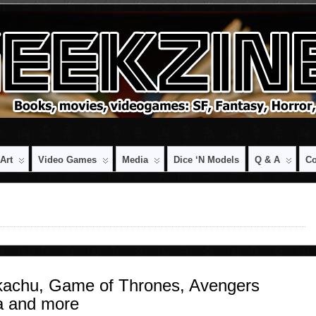
Art
Video Games
Media
Dice ‘n Models
Q & A
Co
kachu, Game of Thrones, Avengers
a and more