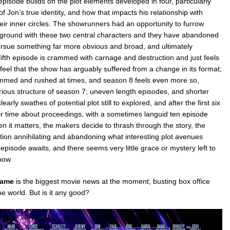
pisode builds on the plot elements developed in four, particularly
of Jon’s true identity, and how that impacts his relationship with
ir inner circles. The showrunners had an opportunity to furrow
 ground with these two central characters and they have abandoned
ursue something far more obvious and broad, and ultimately
fifth episode is crammed with carnage and destruction and just feels
feel that the show has arguably suffered from a change in its format;
ammed and rushed at times, and season 8 feels even more so,
rious structure of season 7; uneven length episodes, and shorter
learly swathes of potential plot still to explored, and after the first six
ir time about proceedings, with a sometimes languid ten episode
hen it matters, the makers decide to thrash through the story, the
tion annihilating and abandoning what interesting plot avenues
 episode awaits, and there seems very little grace or mystery left to
how.
game
is the biggest movie news at the moment, busting box office
e world. But is it any good?