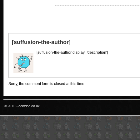
[suffusion-the-author]
[suffusion-the-author display='description']
Sorry, the comment form is closed at this time.
© 2011 Geekzine.co.uk