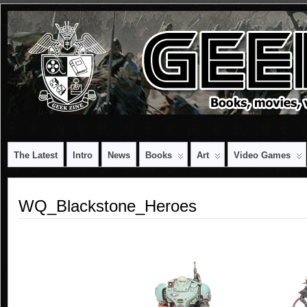
The Latest
Intro
News
Books
Art
Video Games
WQ_Blackstone_Heroes