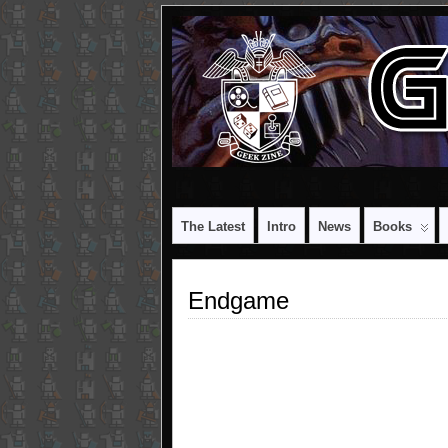
The Latest
Intro
News
Books
Endgame