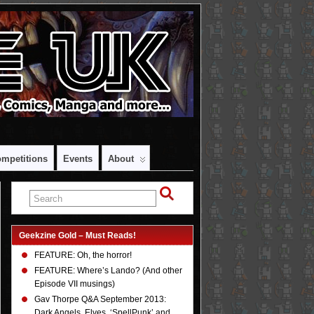
mpetitions
Events
About
Geekzine Gold – Must Reads!
FEATURE: Oh, the horror!
FEATURE: Where’s Lando? (And other
Episode VII musings)
Gav Thorpe Q&A September 2013:
Dark Angels, Elves, ‘SpellPunk’ and