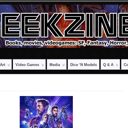
Art
Video Games
Media
Dice ‘n Models
Q & A
Co