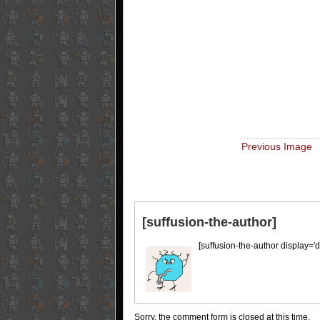
Previous Image
[suffusion-the-author]
[suffusion-the-author display='d
Sorry, the comment form is closed at this time.