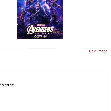
Next Image
escription']