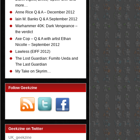
more…
Anne Rice Q & A – December 2012
Iain M. Banks Q & A September 2012
Warhammer 40K: Dark Vengeance –
the verdict
Axe Cop – Q & A with artist Ethan
Nicolle – September 2012
Lawless (EIFF 2012)
The Lost Guardian: Fumito Ueda and
The Last Guardian
My Take on Skyrim…
Follow Geekzine
Geekzine on Twitter
UK_geekzine