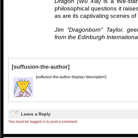
Dragon (Wu Xia)
is a five-sta
philosophical questions it rais
as are its captivating scenes of 
Jim “Dragonborn” Taylor, gee
from the Edinburgh Internationa
[suffusion-the-author]
[suffusion-the-author display='description']
Leave a Reply
You must be logged in to post a comment.