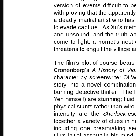
version of events difficult t
with proving that the apparentl
a deadly martial artist who has
to evade capture. As Xu’s met
and unsound, and the truth ab
come to light, a hornet’s nest
threatens to engulf the village 
The film’s plot of course bears
Cronenberg’s
A History of Vi
character by screenwriter Oi W
story into a novel combinatio
burning detective thriller. Th
Yen himself) are stunning; flui
physical stunts rather than wir
intensity are the
Sherlock
-es
together a variety of clues in h
including one breathtaking s
Liu’s initial assault in his min