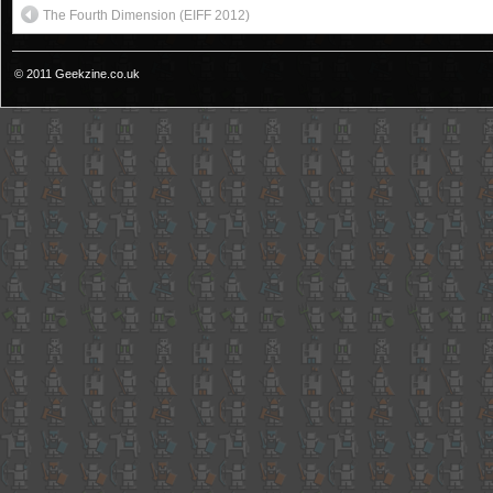
The Fourth Dimension (EIFF 2012)
© 2011 Geekzine.co.uk