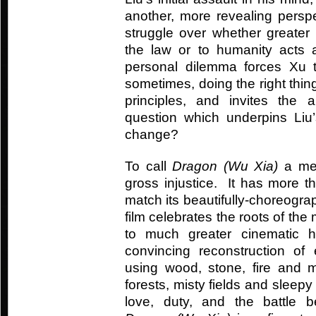
another, more revealing perspe
struggle over whether greater
the law or to humanity acts 
personal dilemma forces Xu to
sometimes, doing the right th
principles, and invites the
question which underpins Liu
change?
To call
Dragon (Wu Xia)
a mer
gross injustice. It has more 
match its beautifully-choreogra
film celebrates the roots of the 
to much greater cinematic 
convincing reconstruction of 
using wood, stone, fire and 
forests, misty fields and sleepy 
love, duty, and the battle