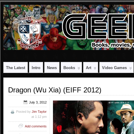
The Latest
Intro
News
Books
Art
Video Games
Dragon (Wu Xia) (EIFF 2012)
July 3, 2012
Posted by
Jim Taylor
at 1:12 pm
Add comments