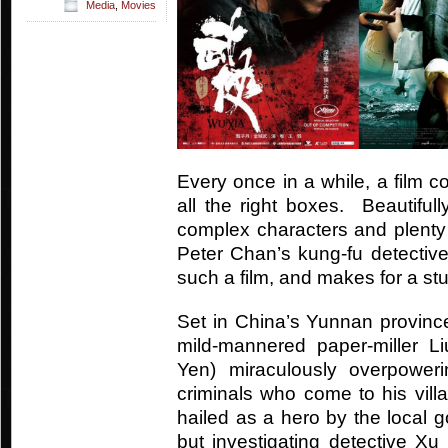
Media
,
Movies
Every once in a while, a film 
all the right boxes. Beautifull
complex characters and plenty
Peter Chan’s kung-fu detective 
such a film, and makes for a st
Set in China’s Yunnan province
mild-mannered paper-miller 
Yen) miraculously overpower
criminals who come to his vill
hailed as a hero by the local g
but investigating detective Xu