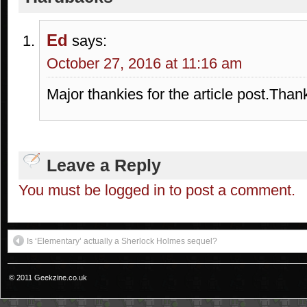
Ed
says:
October 27, 2016 at 11:16 am
Major thankies for the article post.Than
Leave a Reply
You must be logged in to post a comment.
Is ‘Elementary’ actually a Sherlock Holmes sequel?
© 2011 Geekzine.co.uk