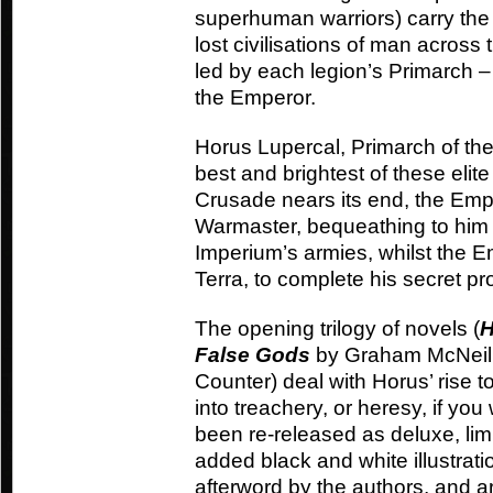
superhuman warriors) carry the
lost civilisations of man across
led by each legion’s Primarch –
the Emperor.
Horus Lupercal, Primarch of th
best and brightest of these elit
Crusade nears its end, the Emp
Warmaster, bequeathing to him t
Imperium’s armies, whilst the Em
Terra, to complete his secret pro
The opening trilogy of novels (
H
False Gods
by Graham McNeil
Counter) deal with Horus’ rise 
into treachery, or heresy, if you 
been re-released as deluxe, lim
added black and white illustrati
afterword by the authors, and are