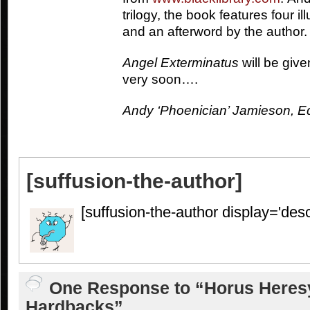
trilogy, the book features four i
and an afterword by the author.
Angel Exterminatus
will be giv
very soon….
Andy ‘Phoenician’ Jamieson, Edi
[suffusion-the-author]
[suffusion-the-author display='descr
One Response to “Horus Heresy
Hardbacks”