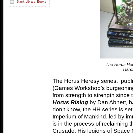
Black Library
,
Books
The Horus Her
Hard
The Horus Heresy series, publi
(Games Workshop’s burgeoning
from strength to strength since t
Horus Rising
by Dan Abnett, b
don’t know, the HH series is set
Imperium of Mankind, led by i
is in the process of reclaiming 
Crusade. His legions of Space