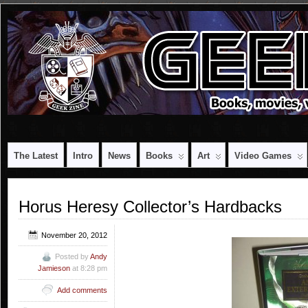
The Latest
Intro
News
Books
Art
Video Games
Horus Heresy Collector’s Hardbacks
November 20, 2012
Posted by
Andy
Jamieson
at 8:28 pm
Add comments