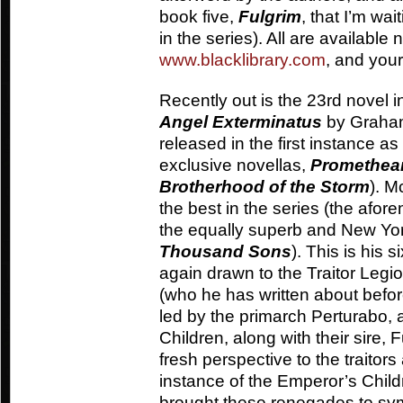
book five,
Fulgrim
, that I’m wai
in the series). All are available
www.blacklibrary.com
, and you
Recently out is the 23rd novel 
Angel Exterminatus
by Graham 
released in the first instance a
exclusive novellas,
Promethea
Brotherhood of the Storm
). M
the best in the series (the afo
the equally superb and New Yor
Thousand Sons
). This is his 
again drawn to the Traitor Legio
(who he has written about before
led by the primarch Perturabo,
Children, along with their sire,
fresh perspective to the traitors
instance of the Emperor’s Chi
brought these renegades to symp