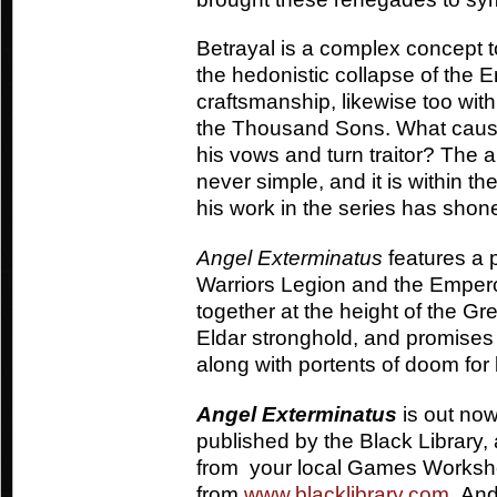
Betrayal is a complex concept t
the hedonistic collapse of the 
craftsmanship, likewise too with
the Thousand Sons. What causes
his vows and turn traitor? The a
never simple, and it is within th
his work in the series has shon
Angel Exterminatus
features a p
Warriors Legion and the Empero
together at the height of the G
Eldar stronghold, and promises
along with portents of doom fo
Angel Exterminatus
is out now
published by the Black Library, 
from your local Games Worksh
from
www.blacklibrary.com
. And