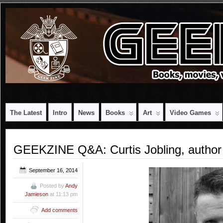
The Latest
Intro
News
Books
Art
Video Games
GEEKZINE Q&A: Curtis Jobling, author 
September 16, 2014
Posted by
Andy
Jamieson
at 11:13 pm
Add comments