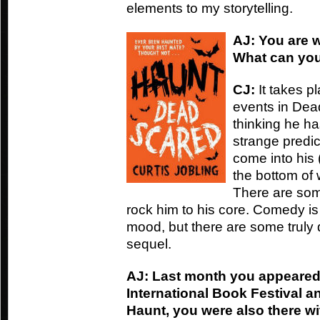
elements to my storytelling.
AJ: You are 
What can you
CJ:
It takes p
events in Dead
thinking he ha
strange predi
come into his (
the bottom of
There are som
rock him to his core. Comedy is s
mood, but there are some truly 
sequel.
AJ: Last month you appeared
International Book Festival a
Haunt, you were also there wi