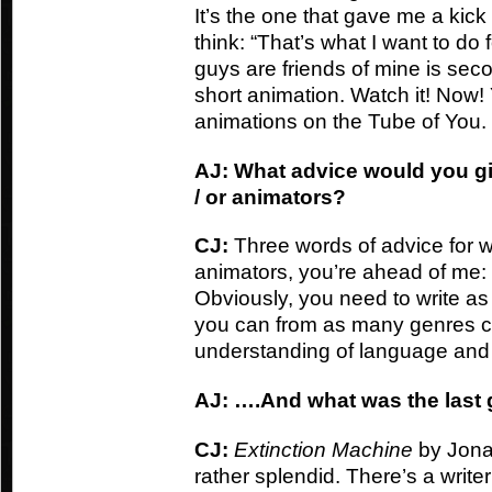
It’s the one that gave me a ki
think: “That’s what I want to do f
guys are friends of mine is seco
short animation. Watch it! Now
animations on the Tube of You.
AJ: What advice would you gi
/ or animators?
CJ:
Three words of advice for wr
animators, you’re ahead of me: 
Obviously, you need to write as
you can from as many genres ca
understanding of language and s
AJ: ….And what was the last
CJ:
Extinction
Machine
by Jona
rather splendid. There’s a writ