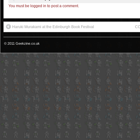
You must be logged in to post a comment.
Haruki Murakami at the Edinburgh Book Festival
CO
© 2011 Geekzine.co.uk