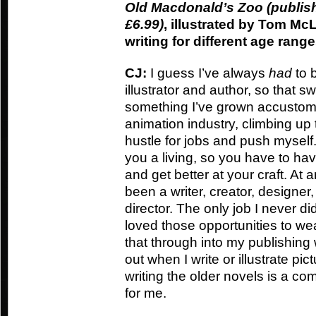
Old Macdonald’s Zoo (publi
£6.99)
, illustrated by Tom McL
writing for different age rang
CJ:
I guess I’ve always
had
to b
illustrator and author, so that s
something I’ve grown accustomed
animation industry, climbing up 
hustle for jobs and push myself
you a living, so you have to h
and get better at your craft. At 
been a writer, creator, designe
director. The only job I never d
loved those opportunities to wea
that through into my publishing w
out when I write or illustrate p
writing the older novels is a com
for me.