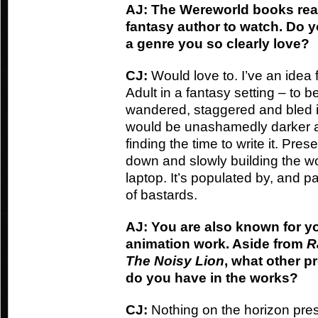
AJ: The Wereworld books rea
fantasy author to watch. Do y
a genre you so clearly love?
CJ:
Would love to. I’ve an idea f
Adult in a fantasy setting – to 
wandered, staggered and bled i
would be unashamedly darker and
finding the time to write it. Pres
down and slowly building the w
laptop. It’s populated by, and 
of bastards.
AJ: You are also known for y
animation work. Aside from
R
The Noisy Lion
, what other p
do you have in the works?
CJ:
Nothing on the horizon pres