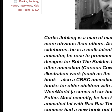
Books
,
Fantasy
,
Horror
,
Interviews
,
Kids
and Teens
,
Q & A
Curtis Jobling is a man of ma
more obvious than others. As
sideburns, he is a multi-talent
animator, he rose to prominen
designs for Bob The Builder. 
other animation (Curious Cow
illustration work (such as the
book – also a CBBC animation)
books for older children with 
WereWorld (a series of six boo
Puffin. Most recently, he ha
animated hit with Raa Raa The
summer had a new book out fo