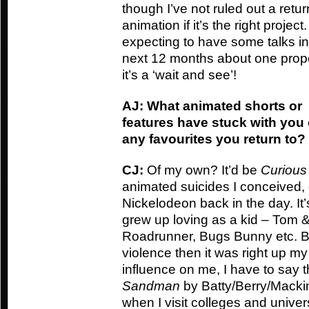
though I’ve not ruled out a retur
animation if it’s the right project.
expecting to have some talks in
next 12 months about one prope
it’s a ‘wait and see’!
AJ: What animated shorts or
features have stuck with you
any favourites you return to?
CJ:
Of my own? It’d be
Curiou
animated suicides I conceived, 
Nickelodeon back in the day. I
grew up loving as a kid – Tom &
Roadrunner, Bugs Bunny etc. Basi
violence then it was right up my
influence on me, I have to say
Sandman
by Batty/Berry/Mackinn
when I visit colleges and univers