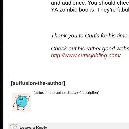
and audience. You should chec
YA zombie books. They’re fabu
Thank you to Curtis for his time.
Check out his rather good webs
http://www.curtisjobling.com/
[suffusion-the-author]
[suffusion-the-author display='description']
Leave a Reply