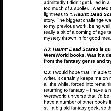
admittedly I didn’t get killed in a
too much of a spoiler. I wanted 
lightness to it.
Haunt: Dead Sc
story. The biggest challenge was 
to my previous work, being well 
really a bit of a coming of age t
mystery thrown in for good mea
AJ:
Haunt: Dead Scared
is qu
WereWorld books. Was it a de
from the fantasy genre and t
CJ:
I would hope that I’m able t
writer. It certainly keeps me on
all the while, forced into remaini
returning to fantasy – I have a 
Wereworld universe that it’d be g
have a number of other books line
still a big old fantasy geek, so t