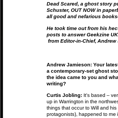
Dead Scared, a ghost story 
Schuster, OUT NOW in paperba
all good and nefarious book
He took time out from his hect
posts to answer Geekzine UK’
from Editor-in-Chief, Andre
Andrew Jamieson: Your lates
a contemporary-set ghost st
the idea came to you and what
writing?
Curtis Jobling:
It’s based – ver
up in Warrington in the northwe
things that occur to Will and his
protagonists), happened to me 