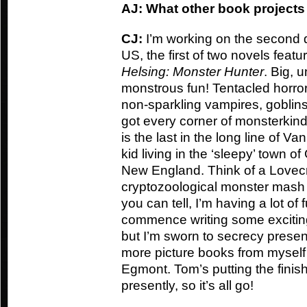
AJ: What other book projects
CJ:
I’m working on the second d
US, the first of two novels feat
Helsing: Monster Hunter
. Big, 
monstrous fun! Tentacled horrors, 
non-sparkling vampires, goblin
got every corner of monsterkin
is the last in the long line of V
kid living in the ‘sleepy’ town of
New England. Think of a Lovecra
cryptozoological monster mash 
you can tell, I’m having a lot of f
commence writing some exciting
but I’m sworn to secrecy presen
more picture books from mysel
Egmont. Tom’s putting the finis
presently, so it’s all go!