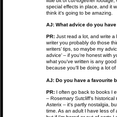
little bit of cut-together footage
special effects in place, and it w
think it’s going to be amazing.
AJ: What advice do you have f
PR:
Just read a lot, and write a 
writer you probably do those thi
writers’ tips, so maybe my advic
advice’ – if you’re honest with 
what you’ve written is any good 
because you’ll be doing a lot of 
AJ: Do you have a favourite 
PR:
I often go back to books I
– Rosemary Sutcliff’s historical
Asterix – it’s partly nostalgia, 
time. As an adult I have less of 