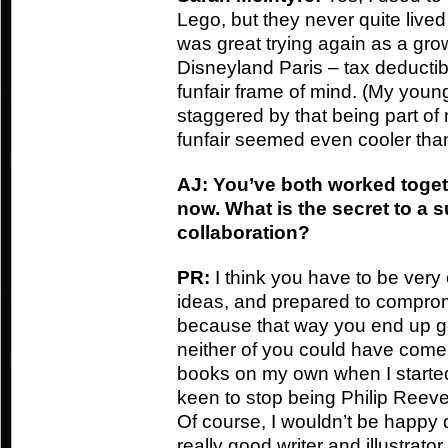
Lego, but they never quite lived
was great trying again as a grow
Disneyland Paris – tax deductibl
funfair frame of mind. (My you
staggered by that being part of 
funfair seemed even cooler than
AJ: You’ve both worked toget
now. What is the secret to a s
collaboration?
PR:
I think you have to be very
ideas, and prepared to compromis
because that way you end up g
neither of you could have come up
books on my own when I started
keen to stop being Philip Reeve 
Of course, I wouldn’t be happy d
really good writer and illustrator