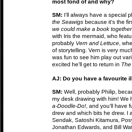
most fond of and why?
SM:
I’ll always have a special p
the Seawigs
because it’s the fir
we could make a book together
with Iris the mermaid, who featur
probably
Vern and Lettuce
, whe
of storytelling. Vern is very muc
was fun to see him play out var
excited he’ll get to return in
The
AJ: Do you have a favourite il
SM:
Well, probably Philip, becau
my desk drawing with him! We 
a-Doodle-Do!
, and you’ll have f
drew and which bits he drew. I 
Sendak, Satoshi Kitamura, Pos
Jonathan Edwards, and Bill Wat