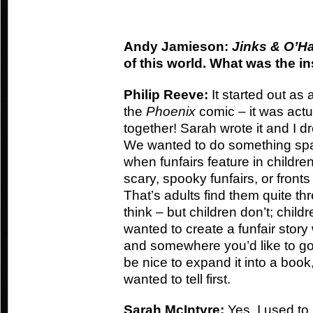
Andy Jamieson:
Jinks & O’Ha
of this world. What was the i
Philip Reeve:
It started out as 
the
Phoenix
comic – it was actua
together! Sarah wrote it and I dr
We wanted to do something spa
when funfairs feature in childre
scary, spooky funfairs, or fronts
That’s adults find them quite th
think – but children don’t; child
wanted to create a funfair story 
and somewhere you’d like to go
be nice to expand it into a book
wanted to tell first.
Sarah McIntyre:
Yes, I used to 