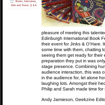
Books
,
Interviews
,
Kids and Teens
,
Q & A
pleasure of meeting this talente
Edinburgh International Book Fe
their event for Jinks & O’Hare. 
some time with them, chatting t
seeing them get ready for their
preparation they put in was onl
stage presence. Combining hum
audience interaction, this was 
in the audience for, let alone ho
laughing lots. Amongst their h
Philip and Sarah made time for
Andy Jamieson, Geekzine Edit