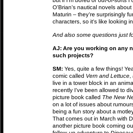
but if I’m bored or out-of-sorts I
O’Brian’s nautical novels abou
Maturin – they’re surprisingly fu
characters, so it’s like looking i
And also some questions just f
AJ: Are you working on any n
such projects?
SM:
Yes, quite a few things! Ye
comic called
Vern and Lettuce
,
live in a tower block in an ani
recently I’ve been allowed to dive
picture book called
The New Ne
on a lot of issues about rumours
being a fun story about a motley
That comes out in March with Da
another picture book coming ou
follow-up adventure to
Dinosaur