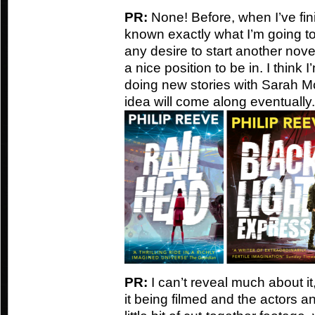
PR:
None! Before, when I’ve fin
known exactly what I’m going to d
any desire to start another nove
a nice position to be in. I think 
doing new stories with Sarah M
idea will come along eventually.
PR:
I can’t reveal much about i
it being filmed and the actors a