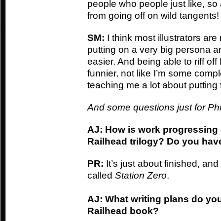
people who people just like, so a
from going off on wild tangents!
SM:
I think most illustrators ar
putting on a very big persona a
easier. And being able to riff of
funnier, not like I’m some compl
teaching me a lot about putting
And some questions just for Phil
AJ: How is work progressing o
Railhead trilogy? Do you have 
PR:
It’s just about finished, and 
called
Station Zero
.
AJ: What writing plans do yo
Railhead book?