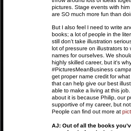
throw around lots of ideas toget
pictures. Stage events with him 
are SO much more fun than doi
But I also feel I need to write a
books; a lot of people in the lit
still don’t take illustration seri
lot of pressure on illustrators t
names for ourselves. We shouldn’
highly skilled career, but it’s wh
#PicturesMeanBusiness campaign
get proper name credit for what 
that can help give our best illus
able to make a living at this jo
about it is because Philip, our 
supportive of my career, but not a
People can find out more at
pic
AJ: Out of all the books you