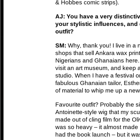
& Hobbes comic strips).
AJ: You have a very distincti
your stylistic influences, and
outfit?
SM:
Why, thank you! I live in a 
shops that sell Ankara wax print 
Nigerians and Ghanaians here. I 
visit an art museum, and keep a 
studio. When I have a festival 
fabulous Ghanaian tailor, Esther
of material to whip me up a new
Favourite outfit? Probably the sil
Antoinette-style wig that my scu
made out of cling film for the O
was so heavy – it almost made m
had the book launch – but it wa