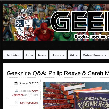
The Latest
Intro
News
Books
Art
Video Games
Geekzine Q&A: Philip Reeve & Sarah M
October 3, 2017
Posted by
Andy
Jamieson
at 11:57 pm
No Responses