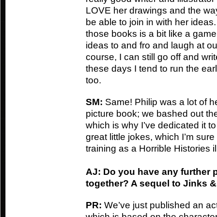
LOVE her drawings and the way 
be able to join in with her ideas
those books is a bit like a game
ideas to and fro and laugh at ou
course, I can still go off and wr
these days I tend to run the ear
too.
SM:
Same! Philip was a lot of h
picture book; we bashed out the 
which is why I’ve dedicated it t
great little jokes, which I’m sure
training as a Horrible Histories il
AJ: Do you have any further 
together? A sequel to Jinks
PR:
We’ve just published an act
which is based on the character