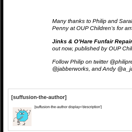
Many thanks to Philip and Sarah
Penny at OUP Children’s for arr
Jinks & O’Hare Funfair Repai
out now, published by OUP Chi
Follow Philip on twitter @phili
@jabberworks, and Andy @a_j
[suffusion-the-author]
[suffusion-the-author display='description']