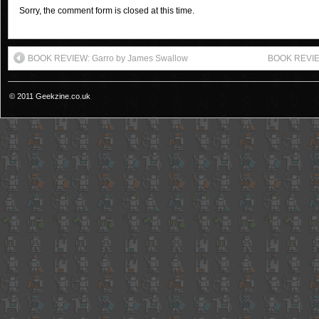
Sorry, the comment form is closed at this time.
BOOK REVIEW: Garro by James Swallow
BOOK REVIEW:
© 2011 Geekzine.co.uk