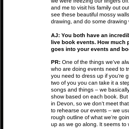
we were freezing our fingers off.
and me to visit his family out o
see these beautiful mossy wall
drawing, and do some drawing 
AJ: You both have an incredi
live book events. How much 
goes into your events and b
PR:
One of the things we’ve alw
who are doing events need to try
you need to dress up if you’re g
two of you you can take it a st
songs and things – we basically
show based on each book. But S
in Devon, so we don’t meet that
to rehearse our events – we usua
rough outline of what we’re goi
up as we go along. It seems to 