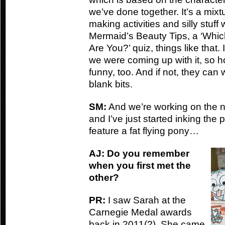
we’ve done together. It’s a mix
making activities and silly stuff 
Mermaid’s Beauty Tips, a ‘Whi
Are You?’ quiz, things like that
we were coming up with it, so hop
funny, too. And if not, they can w
blank bits.
SM:
And we’re working on the ne
and I’ve just started inking the 
feature a fat flying pony…
AJ: Do you remember
when you first met the
other?
PR:
I saw Sarah at the
Carnegie Medal awards
back in 2011(?). She came