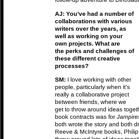
AJ: You’ve had a number of
collaborations with various
writers over the years, as
well as working on your
own projects. What are
the perks and challenges of
these different creative
processes?
SM:
I love working with other
people, particularly when it’s
really a collaborative project
between friends, where we
get to throw around ideas toget
book contracts was for
Jampire
both wrote the story and both dr
Reeve & McIntyre books, Philip d