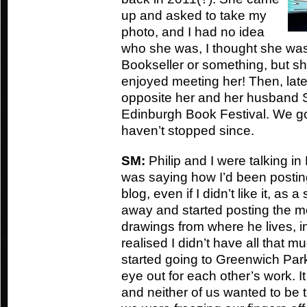
up and asked to take my
photo, and I had no idea
who she was, I thought she was 
Bookseller or something, but sh
enjoyed meeting her! Then, later 
opposite her and her husband St
Edinburgh Book Festival. We go
haven’t stopped since.
SM:
Philip and I were talking i
was saying how I’d been posti
blog, even if I didn’t like it, as a
away and started posting the 
drawings from where he lives, in
realised I didn’t have all that m
started going to Greenwich Par
eye out for each other’s work. It 
and neither of us wanted to be t