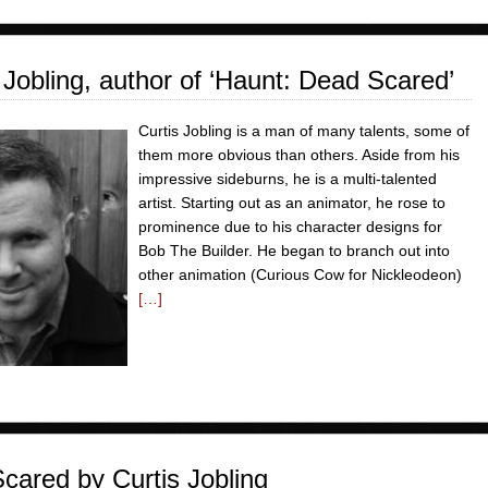
bling, author of ‘Haunt: Dead Scared’
Curtis Jobling is a man of many talents, some of
them more obvious than others. Aside from his
impressive sideburns, he is a multi-talented
artist. Starting out as an animator, he rose to
prominence due to his character designs for
Bob The Builder. He began to branch out into
other animation (Curious Cow for Nickleodeon)
[…]
ared by Curtis Jobling