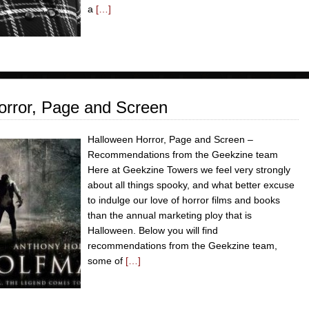
a
[…]
rror, Page and Screen
Halloween Horror, Page and Screen –
Recommendations from the Geekzine team
Here at Geekzine Towers we feel very strongly
about all things spooky, and what better excuse
to indulge our love of horror films and books
than the annual marketing ploy that is
Halloween. Below you will find
recommendations from the Geekzine team,
some of
[…]