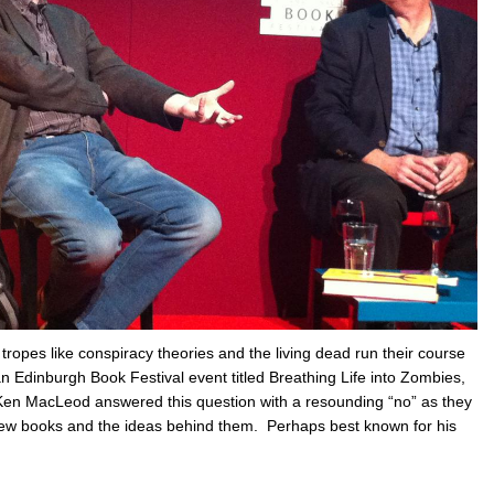
tropes like conspiracy theories and the living dead run their course
 an Edinburgh Book Festival event titled Breathing Life into Zombies,
en MacLeod answered this question with a resounding “no” as they
new books and the ideas behind them. Perhaps best known for his