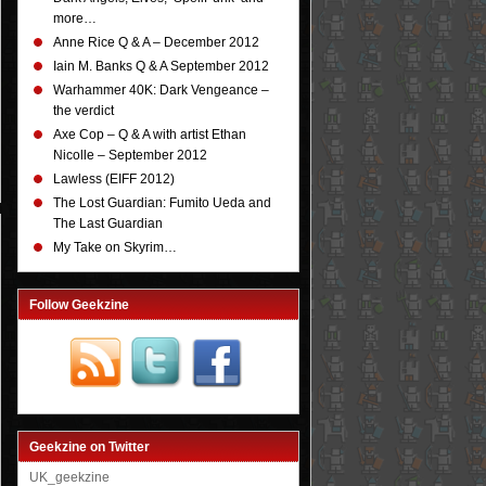
more…
Anne Rice Q & A – December 2012
Iain M. Banks Q & A September 2012
Warhammer 40K: Dark Vengeance –
the verdict
Axe Cop – Q & A with artist Ethan
Nicolle – September 2012
Lawless (EIFF 2012)
The Lost Guardian: Fumito Ueda and
The Last Guardian
My Take on Skyrim…
Follow Geekzine
Geekzine on Twitter
UK_geekzine