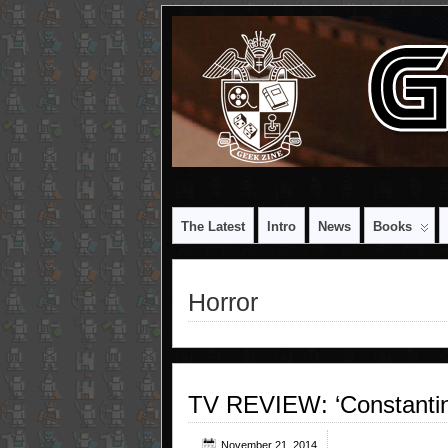
The Latest
Intro
News
Books
Horror
TV REVIEW: ‘Constantin
November 21, 2014