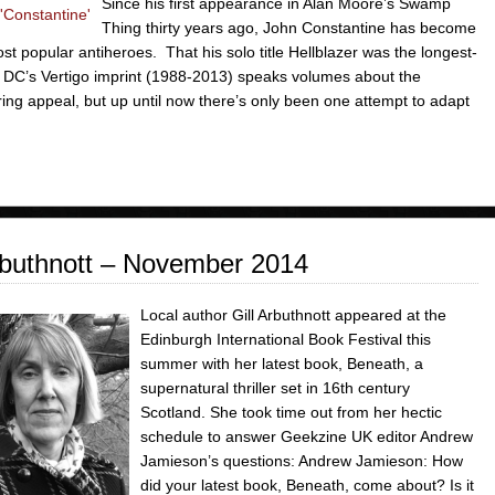
Since his first appearance in Alan Moore’s Swamp
Thing thirty years ago, John Constantine has become
st popular antiheroes. That his solo title Hellblazer was the longest-
 DC’s Vertigo imprint (1988-2013) speaks volumes about the
ing appeal, but up until now there’s only been one attempt to adapt
buthnott – November 2014
Local author Gill Arbuthnott appeared at the
Edinburgh International Book Festival this
summer with her latest book, Beneath, a
supernatural thriller set in 16th century
Scotland. She took time out from her hectic
schedule to answer Geekzine UK editor Andrew
Jamieson’s questions: Andrew Jamieson: How
did your latest book, Beneath, come about? Is it