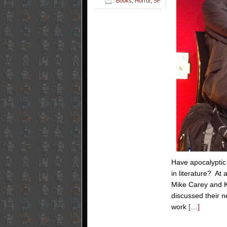
Books
,
Horror
,
SF
Have apocalyptic 
in literature? At
Mike Carey and K
discussed their 
work
[…]