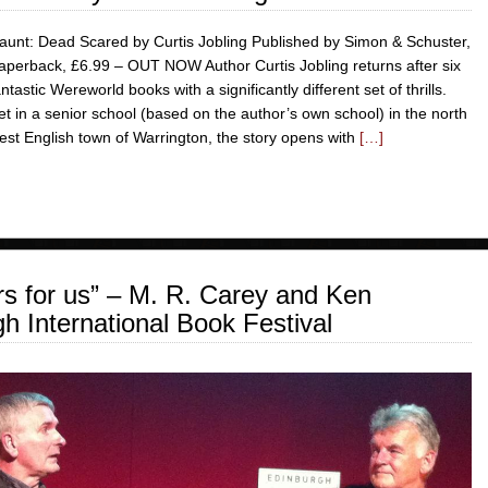
aunt: Dead Scared by Curtis Jobling Published by Simon & Schuster,
aperback, £6.99 – OUT NOW Author Curtis Jobling returns after six
antastic Wereworld books with a significantly different set of thrills.
et in a senior school (based on the author’s own school) in the north
est English town of Warrington, the story opens with
[…]
rs for us” – M. R. Carey and Ken
h International Book Festival