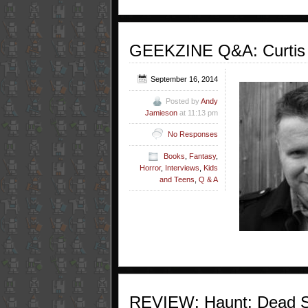
GEEKZINE Q&A: Curtis Jo
September 16, 2014
Posted by
Andy
Jamieson
at 11:13 pm
No Responses
Books
,
Fantasy
,
Horror
,
Interviews
,
Kids
and Teens
,
Q & A
REVIEW: Haunt: Dead Sc