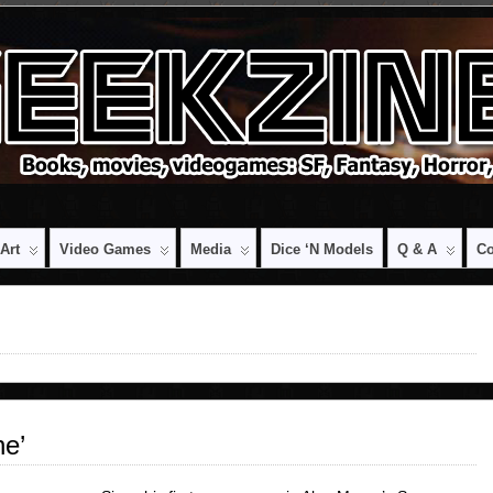
Art
Video Games
Media
Dice ‘n Models
Q & A
Co
e’