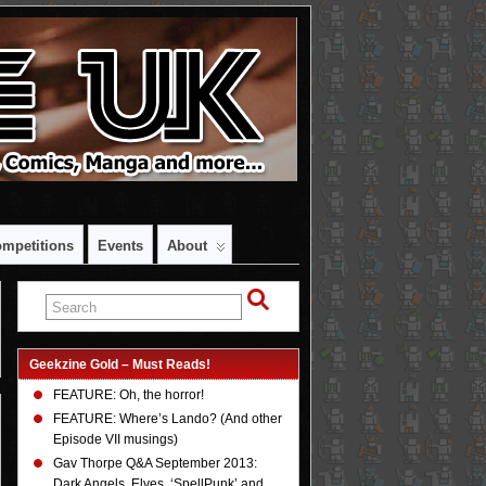
mpetitions
Events
About
Geekzine Gold – Must Reads!
FEATURE: Oh, the horror!
FEATURE: Where’s Lando? (And other
Episode VII musings)
Gav Thorpe Q&A September 2013:
Dark Angels, Elves, ‘SpellPunk’ and