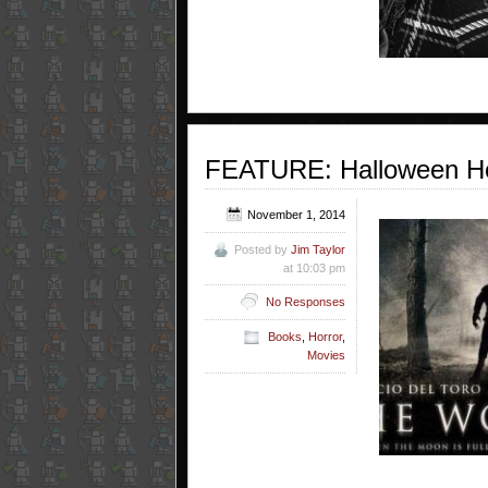
FEATURE: Halloween Ho
November 1, 2014
Posted by
Jim Taylor
at 10:03 pm
No Responses
Books
,
Horror
,
Movies