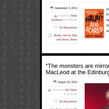
September 3, 2014
H
P
Posted by
Andy
f
Jamieson
at 12:06 am
S
No Responses
w
Books
,
Horror
,
Kids
and Teens
,
News
“The monsters are mirro
MacLeod at the Edinburg
August 18, 2014
Posted by
Jim Taylor
at 11:50 pm
No Responses