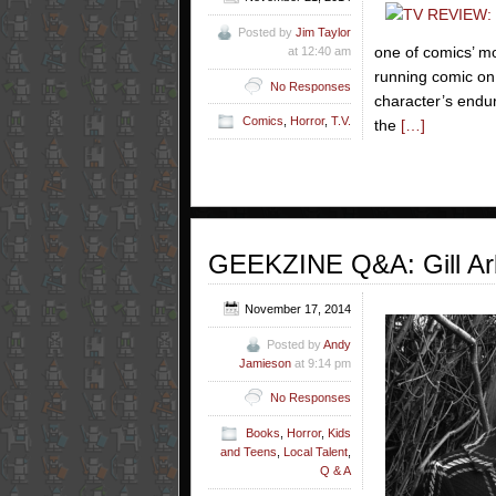
Posted by
Jim Taylor
one of comics’ mo
at 12:40 am
running comic on
No Responses
character’s endur
Comics
,
Horror
,
T.V.
the
[…]
GEEKZINE Q&A: Gill Ar
November 17, 2014
Posted by
Andy
Jamieson
at 9:14 pm
No Responses
Books
,
Horror
,
Kids
and Teens
,
Local Talent
,
Q & A