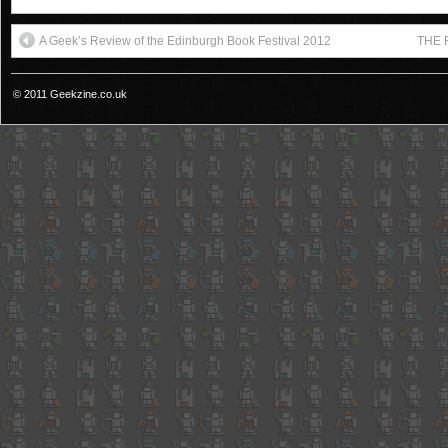
A Geek’s Review of the Edinburgh Book Festival 2012
THE R
© 2011 Geekzine.co.uk