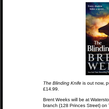
The Blinding Knife
is out now, p
£14.99.
Brent Weeks will be at Waters
branch (128 Princes Street) o