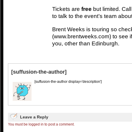
Tickets are
free
but limited. Ca
to talk to the event’s team about
Brent Weeks is touring so chec
(www.brentweeks.com) to see if
you, other than Edinburgh.
[suffusion-the-author]
[suffusion-the-author display='description']
Leave a Reply
You must be logged in to post a comment.