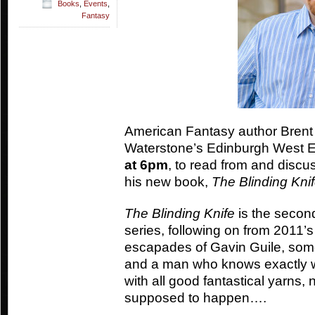
Books
,
Events
,
Fantasy
American Fantasy author Brent 
Waterstone’s Edinburgh West 
at 6pm
, to read from and discu
his new book,
The Blinding Kni
The Blinding Knife
is the second
series, following on from 2011’
escapades of Gavin Guile, som
and a man who knows exactly w
with all good fantastical yarns, 
supposed to happen….