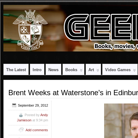
The Latest
Intro
News
Books
Art
Video Games
Brent Weeks at Waterstone’s in Edinbu
September 29, 2012
Posted by
Andy
Jamieson
at 9:34 pm
Add comments