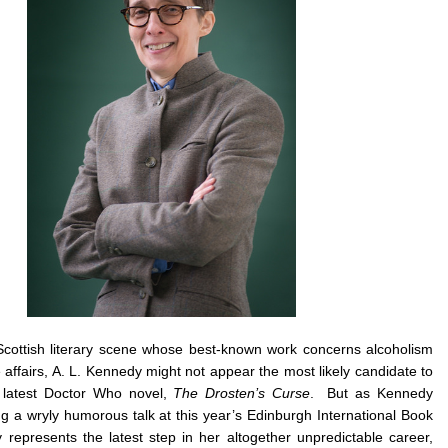
 Scottish literary scene whose best-known work concerns alcoholism
ffairs, A. L. Kennedy might not appear the most likely candidate to
latest Doctor Who novel,
The Drosten’s Curse
. But as Kennedy
ng a wryly humorous talk at this year’s Edinburgh International Book
ly represents the latest step in her altogether unpredictable career,