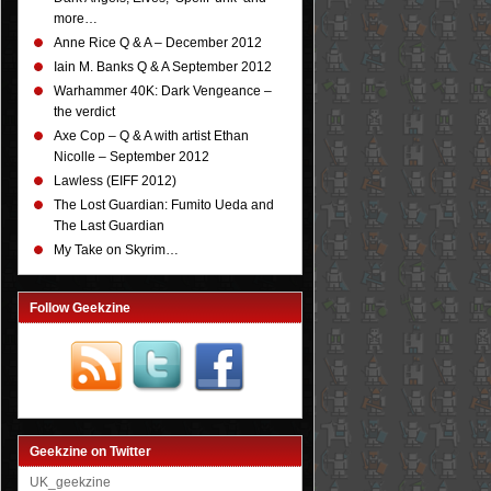
more…
Anne Rice Q & A – December 2012
Iain M. Banks Q & A September 2012
Warhammer 40K: Dark Vengeance –
the verdict
Axe Cop – Q & A with artist Ethan
Nicolle – September 2012
Lawless (EIFF 2012)
The Lost Guardian: Fumito Ueda and
The Last Guardian
My Take on Skyrim…
Follow Geekzine
Geekzine on Twitter
UK_geekzine