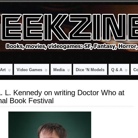
Art
Video Games
Media
Dice ‘n Models
Q & A
Co
: A. L. Kennedy on writing Doctor Who at
nal Book Festival