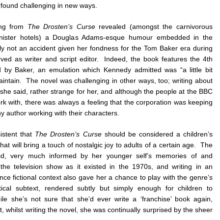
 found challenging in new ways.
ing from
The Drosten’s Curse
revealed (amongst the carnivorous
inister hotels) a Douglas Adams-esque humour embedded in the
y not an accident given her fondness for the Tom Baker era during
ed as writer and script editor. Indeed, the book features the 4th
 by Baker, an emulation which Kennedy admitted was “a little bit
intain. The novel was challenging in other ways, too; writing about
he said, rather strange for her, and although the people at the BBC
rk with, there was always a feeling that the corporation was keeping
y author working with their characters.
istent that
The Drosten’s Curse
should be considered a children’s
hat will bring a touch of nostalgic joy to adults of a certain age. The
aid, very much informed by her younger self’s memories of and
h the television show as it existed in the 1970s, and writing in an
nce fictional context also gave her a chance to play with the genre’s
itical subtext, rendered subtly but simply enough for children to
e she’s not sure that she’d ever write a ‘franchise’ book again,
, whilst writing the novel, she was continually surprised by the sheer