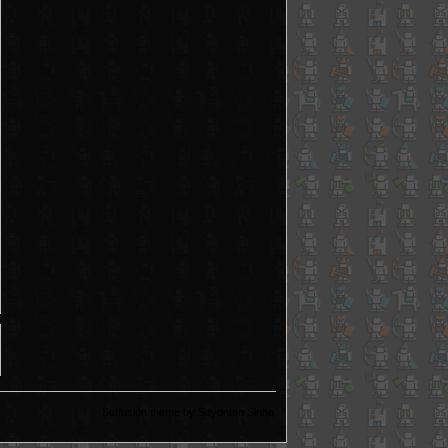
Suffusion theme by Sayontan Sinha