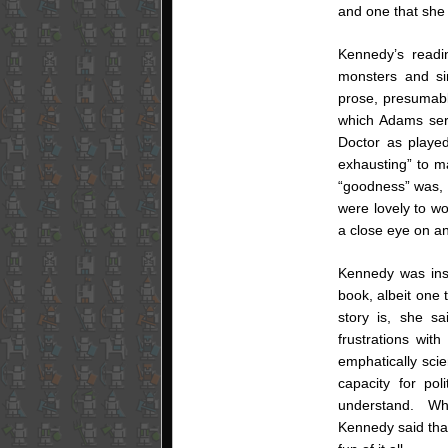
and one that she
Kennedy’s read
monsters and s
prose, presumabl
which Adams serv
Doctor as played
exhausting” to ma
“goodness” was, s
were lovely to wo
a close eye on an
Kennedy was ins
book, albeit one t
story is, she s
frustrations wit
emphatically scie
capacity for pol
understand. Whil
Kennedy said that