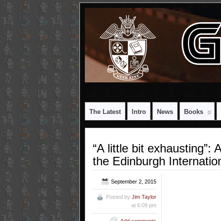
The Latest
Intro
News
Books
“A little bit exhausting”
the Edinburgh Internatio
September 2, 2015
Posted by
Jim Taylor
at 6:09 pm
Add comments