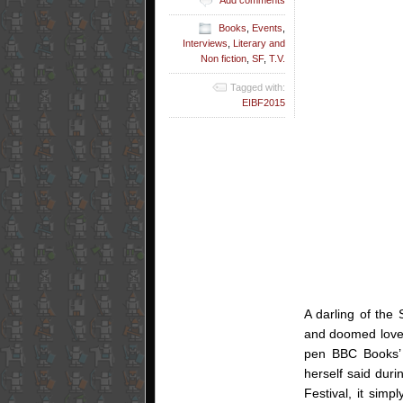
Books
,
Events
,
Interviews
,
Literary and
Non fiction
,
SF
,
T.V.
Tagged with:
EIBF2015
A darling of the
and doomed love a
pen BBC Books’ 
herself said duri
Festival, it simp