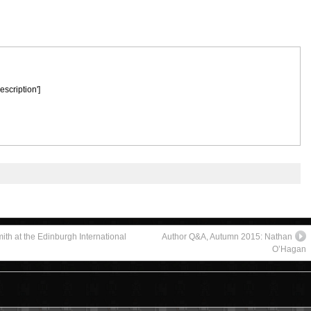
escription']
ith at the Edinburgh International
Author Q&A, Autumn 2015: Nathan
O’Hagan