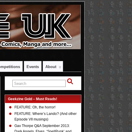
mpetitions
Events
About
Geekzine Gold – Must Reads!
FEATURE: Oh, the horror!
FEATURE: Where’s Lando? (And other
Episode VII musings)
Gav Thorpe Q&A September 2013:
Dark Angels, Elves, ‘SpellPunk’ and