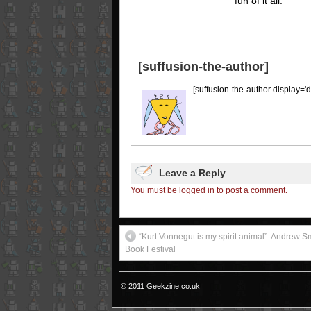
fun of it all.
[suffusion-the-author]
[suffusion-the-author display='d
Leave a Reply
You must be logged in to post a comment.
“Kurt Vonnegut is my spirit animal”: Andrew Sm
Book Festival
© 2011 Geekzine.co.uk